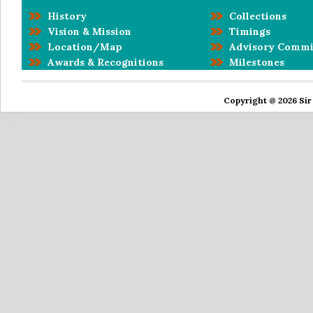
History
Collections
Vision & Mission
Timings
Location/Map
Advisory Commi
Awards & Recognitions
Milestones
Copyright @ 2026 Sir