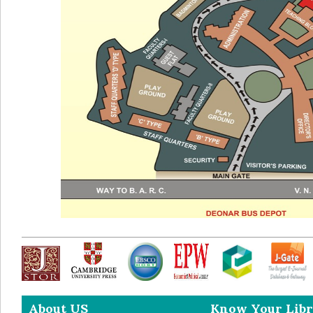
About US
Know Your Libr