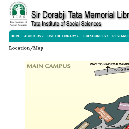
HOME
ABOUT US
»
USE THE LIBRARY
»
E-RESOURCES
»
RESEARC
Location/Map