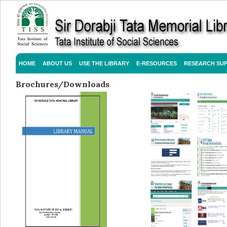
HOME
ABOUT US
USE THE LIBRARY
E-RESOURCES
RESEARCH SU
Brochures/Downloads