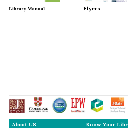
Flyers
Library Manual
About US
Know Your Libr