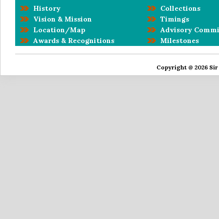
History
Collections
Vision & Mission
Timings
Location/Map
Advisory Commi
Awards & Recognitions
Milestones
Copyright @ 2026 Sir